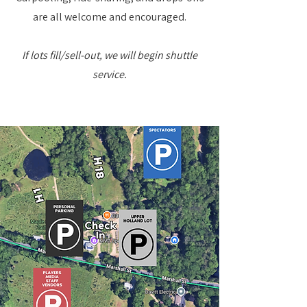
are all welcome and encouraged.
If lots fill/sell-out, we will begin shuttle
service.