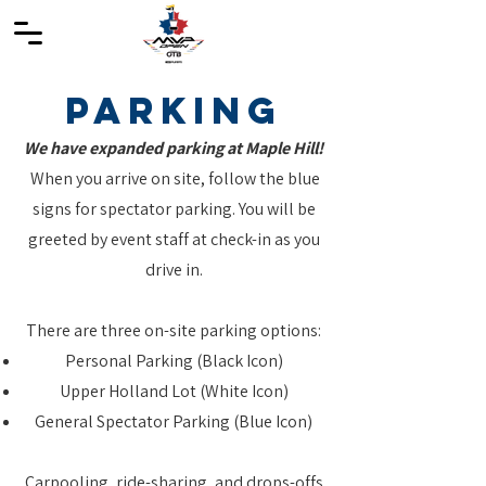
Parking
We have expanded parking at Maple Hill!
When you arrive on site, follow the blue
signs for spectator parking. You will be
greeted by event staff at c
heck-in as you
drive in.
There are three on-site parking options:
Personal Parking (Black Icon)
Upper Holland Lot (White Icon)
General Spectator Parking (Blue Icon)
Carpooling, ride-sharing, and drops-offs