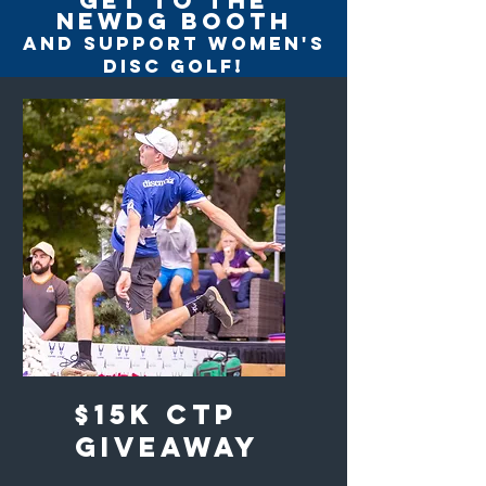
get to the
newdg booth
and support women's
disc golf!
$15K CTP
giveaway