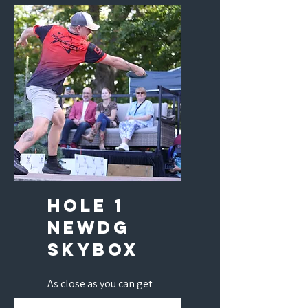
to win two 4-Day Diamond
Passes.
hole 1
newdg
skybox
As close as you can get
without standing on the tee