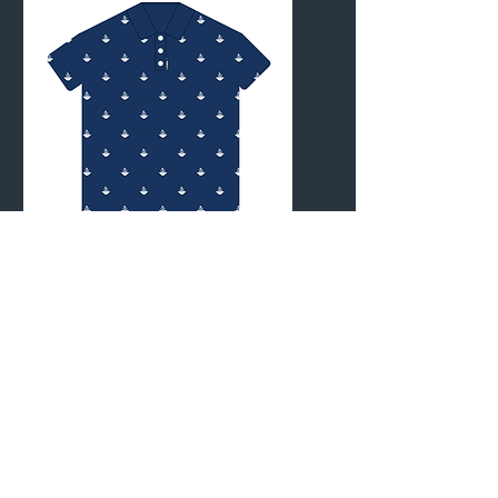
with them.
mvp open
x otb
merch
All the MVP Open x OTB
official merchandise in one
place.