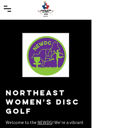
northeast
women's disc
golf
Welcome to the
NEWDG
! We’re a vibrant