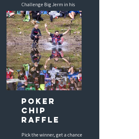
Challenge Big Jerm in his
natural habitat. Tee 1, Pie
Eating, and you.
poker
chip
raffle
Pick the winner, get a chance