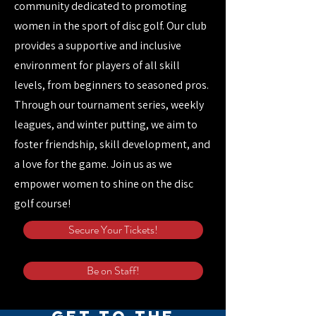
community dedicated to promoting
women in the sport of disc golf. Our club
provides a supportive and inclusive
environment for players of all skill
levels, from beginners to seasoned pros.
Through our tournament series, weekly
leagues, and winter putting, we aim to
foster friendship, skill development, and
a love for the game. Join us as we
empower women to shine on the disc
golf course!
Secure Your Tickets!
Be on Staff!