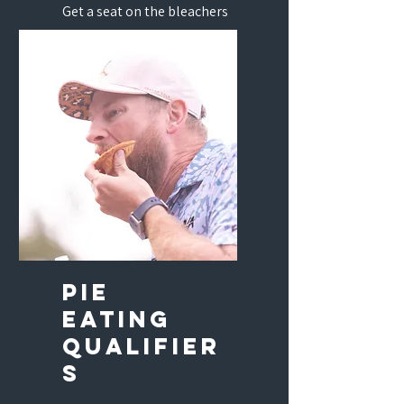
Get a seat on the bleachers
and get a chance to win with
the pros!
Pie
eating
qualifier
s